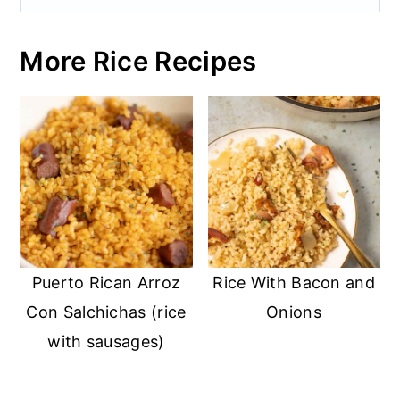
More Rice Recipes
Puerto Rican Arroz
Rice With Bacon and
Con Salchichas (rice
Onions
with sausages)