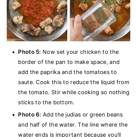
Photo 5:
Now set your chicken to the
border of the pan to make space, and
add the paprika and the tomatoes to
saute. Cook this to reduce the liquid from
the tomato. Stir while cooking so nothing
sticks to the bottom.
Photo 6:
Add the judias or green beans
and half of the water. The line where the
water ends is important because you’ll