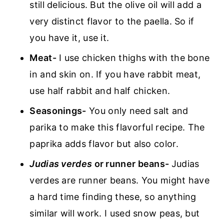
still delicious. But the olive oil will add a
very distinct flavor to the paella. So if
you have it, use it.
Meat-
I use chicken thighs with the bone
in and skin on. If you have rabbit meat,
use half rabbit and half chicken.
Seasonings-
You only need salt and
parika to make this flavorful recipe. The
paprika adds flavor but also color.
Judias verdes
or runner beans-
Judias
verdes are runner beans. You might have
a hard time finding these, so anything
similar will work. I used snow peas, but