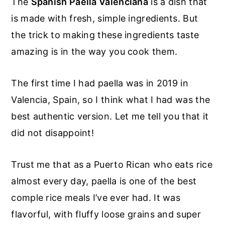
The
Spanish Paella Valenciana
is a dish that
is made with fresh, simple ingredients. But
the trick to making these ingredients taste
amazing is in the way you cook them.
The first time I had paella was in 2019 in
Valencia, Spain, so I think what I had was the
best authentic version. Let me tell you that it
did not disappoint!
Trust me that as a Puerto Rican who eats rice
almost every day, paella is one of the best
comple rice meals I’ve ever had. It was
flavorful, with fluffy loose grains and super