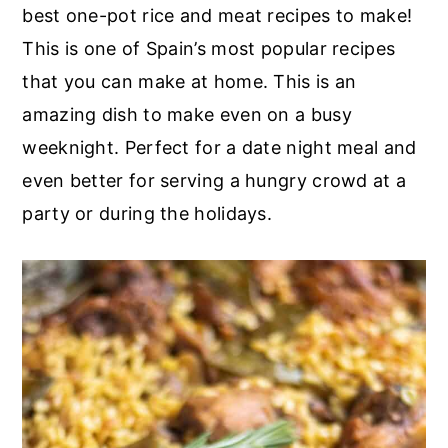
r
o
r
best one-pot rice and meat recipes to make!
y
n
y
This is one of Spain’s most popular recipes
n
t
s
that you can make at home. This is an
a
e
i
amazing dish to make even on a busy
v
n
d
weeknight. Perfect for a date night meal and
i
t
e
even better for serving a hungry crowd at a
g
b
party or during the holidays.
a
a
t
r
i
o
n