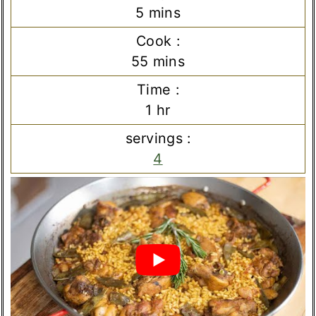
minutes
5
mins
Cook :
minutes
55
mins
Time :
hour
1
hr
servings :
4