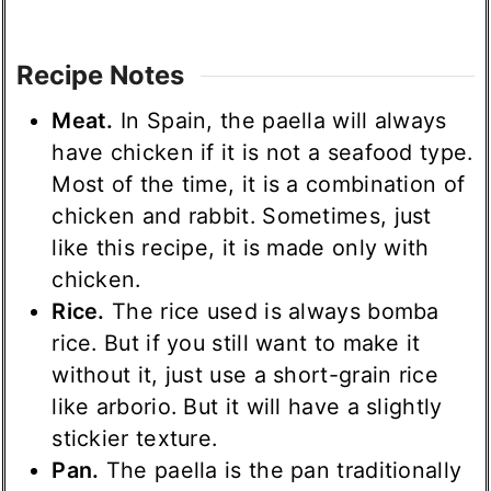
Recipe Notes
Meat.
In Spain, the paella will always
have chicken if it is not a seafood type.
Most of the time, it is a combination of
chicken and rabbit. Sometimes, just
like this recipe, it is made only with
chicken.
Rice.
The rice used is always bomba
rice. But if you still want to make it
without it, just use a short-grain rice
like arborio. But it will have a slightly
stickier texture.
Pan.
The paella is the pan traditionally