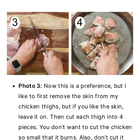
Photo 3:
Now this is a preference, but I
like to first remove the skin from my
chicken thighs, but if you like the skin,
leave it on. Then cut each thigh into 4
pieces. You don’t want to cut the chicken
so small that it burns. Also, don’t cut it