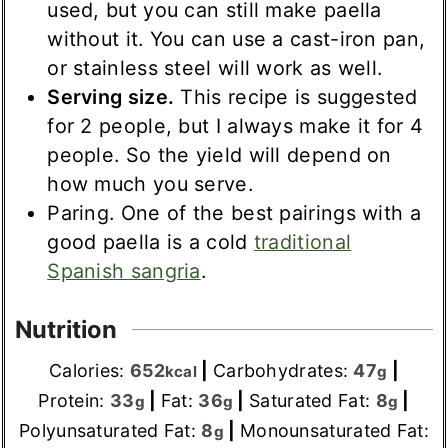
used, but you can still make paella
without it. You can use a cast-iron pan,
or stainless steel will work as well.
Serving size.
This recipe is suggested
for 2 people, but I always make it for 4
people. So the yield will depend on
how much you serve.
Paring. One of the best pairings with a
good paella is a cold
traditional
Spanish sangria
.
Nutrition
Calories:
652
|
Carbohydrates:
47
|
kcal
g
Protein:
33
|
Fat:
36
|
Saturated Fat:
8
|
g
g
g
Polyunsaturated Fat:
8
|
Monounsaturated Fat:
g