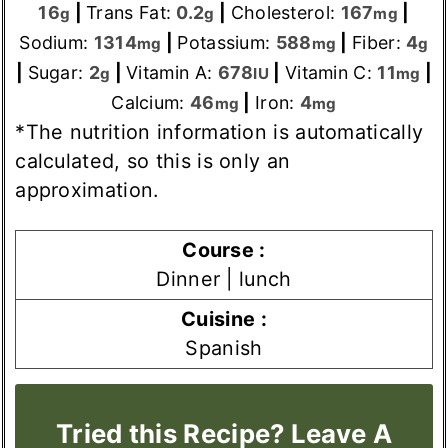
16
|
Trans Fat:
0.2
|
Cholesterol:
167
|
g
g
mg
Sodium:
1314
|
Potassium:
588
|
Fiber:
4
mg
mg
g
|
Sugar:
2
|
Vitamin A:
678
|
Vitamin C:
11
|
g
IU
mg
Calcium:
46
|
Iron:
4
mg
mg
*The nutrition information is automatically
calculated, so this is only an
approximation.
Course :
Dinner | lunch
Cuisine :
Spanish
Tried this Recipe? Leave A