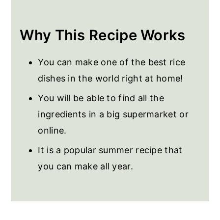
Frequently Asked Questions
More Rice Recipes
Why This Recipe Works
Spanish Paella Valenciana
You can make one of the best rice
dishes in the world right at home!
You will be able to find all the
ingredients in a big supermarket or
online.
It is a popular summer recipe that
you can make all year.