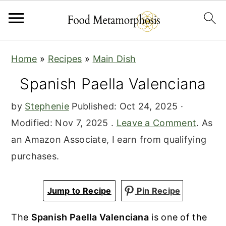
S
S
S
Home
»
Recipes
»
Main Dish
k
k
k
Spanish Paella Valenciana
i
i
i
p
p
p
by
Stephenie
Published:
Oct 24, 2025
·
t
t
t
Modified:
Nov 7, 2025
.
Leave a Comment
. As
o
o
o
an Amazon Associate, I earn from qualifying
p
m
p
purchases.
r
a
r
i
i
i
Jump to Recipe
Pin Recipe
m
n
m
a
c
a
The
Spanish Paella Valenciana
is one of the