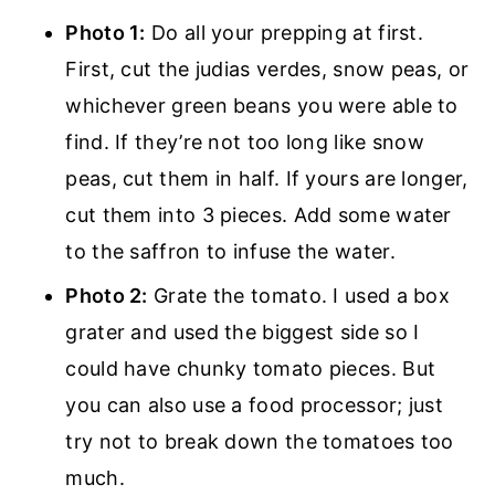
Photo 1:
Do all your prepping at first.
First, cut the judias verdes, snow peas, or
whichever green beans you were able to
find. If they’re not too long like snow
peas, cut them in half. If yours are longer,
cut them into 3 pieces. Add some water
to the saffron to infuse the water.
Photo 2:
Grate the tomato. I used a box
grater and used the biggest side so I
could have chunky tomato pieces. But
you can also use a food processor; just
try not to break down the tomatoes too
much.