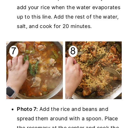
add your rice when the water evaporates
up to this line. Add the rest of the water,
salt, and cook for 20 minutes.
Photo 7:
Add the rice and beans and
spread them around with a spoon. Place
the rosemary at the center and cook the