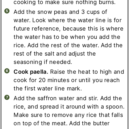
cooking to make sure nothing burns.
Add the snow peas and 3 cups of
water. Look where the water line is for
future reference, because this is where
the water has to be when you add the
rice. Add the rest of the water. Add the
rest of the salt and adjust the
seasoning if needed.
Cook paella.
Raise the heat to high and
cook for 20 minutes or until you reach
the first water line mark.
Add the saffron water and stir. Add the
rice, and spread it around with a spoon.
Make sure to remove any rice that falls
on top of the meat. Add the butter