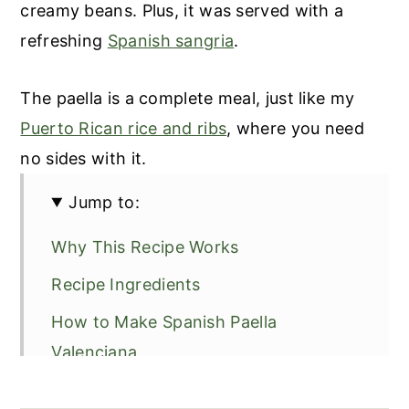
creamy beans. Plus, it was served with a
refreshing
Spanish sangria
.
The paella is a complete meal, just like my
Puerto Rican rice and ribs
, where you need
no sides with it.
Jump to:
Why This Recipe Works
Recipe Ingredients
How to Make Spanish Paella
Valenciana
Recipe Tips