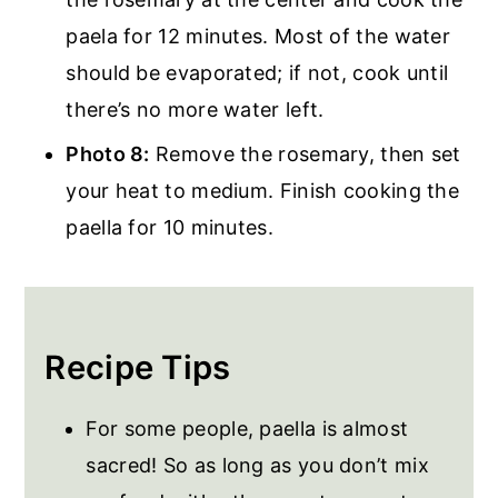
paela for 12 minutes. Most of the water
should be evaporated; if not, cook until
there’s no more water left.
Photo 8:
Remove the rosemary, then set
your heat to medium. Finish cooking the
paella for 10 minutes.
Recipe Tips
For some people, paella is almost
sacred! So as long as you don’t mix