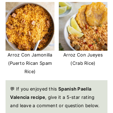
Arroz Con Jamonilla
Arroz Con Jueyes
(Puerto Rican Spam
(Crab Rice)
Rice)
💬 If you enjoyed this
Spanish Paella
Valencia
recipe
, give it a 5-star rating
and leave a comment or question below.