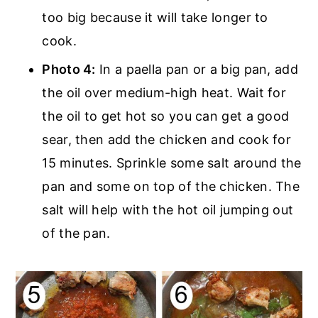
too big because it will take longer to
cook.
Photo 4:
In a paella pan or a big pan, add
the oil over medium-high heat. Wait for
the oil to get hot so you can get a good
sear, then add the chicken and cook for
15 minutes. Sprinkle some salt around the
pan and some on top of the chicken. The
salt will help with the hot oil jumping out
of the pan.