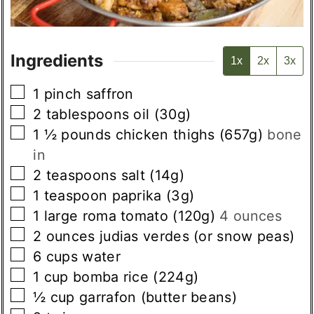
Ingredients
1x
2x
3x
▢
1
pinch
saffron
▢
2
tablespoons
oil (30g)
▢
1 ½
pounds
chicken thighs (657g)
bone
in
▢
2
teaspoons
salt (14g)
▢
1
teaspoon
paprika (3g)
▢
1
large
roma tomato (120g)
4 ounces
▢
2
ounces
judias verdes (or snow peas)
▢
6
cups
water
▢
1
cup
bomba rice (224g)
▢
½
cup
garrafon (butter beans)