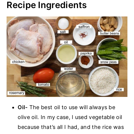
Recipe Ingredients
Oil-
The best oil to use will always be
olive oil. In my case, I used vegetable oil
because that’s all I had, and the rice was