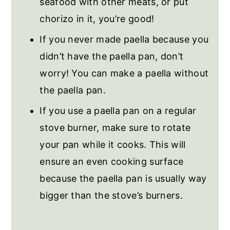
seafood with other meats, or put
chorizo in it, you’re good!
If you never made paella because you
didn’t have the paella pan, don’t
worry! You can make a paella without
the paella pan.
If you use a paella pan on a regular
stove burner, make sure to rotate
your pan while it cooks. This will
ensure an even cooking surface
because the paella pan is usually way
bigger than the stove’s burners.