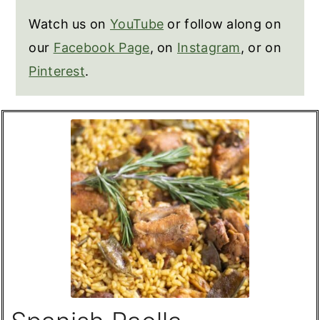
Watch us on
YouTube
or follow along on
our
Facebook Page
, on
Instagram
, or on
Pinterest
.