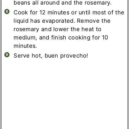
beans all around and the rosemary.
Cook for 12 minutes or until most of the
liquid has evaporated. Remove the
rosemary and lower the heat to
medium, and finish cooking for 10
minutes.
Serve hot, buen provecho!