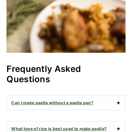
Frequently Asked
Questions
Can I make paella without a paella pan?
What type of rice is best used to make paella?