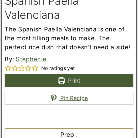
Spanish Paella
Valenciana
The Spanish Paella Valenciana is one of
the most filling meals to make. The
perfect rice dish that doesn't need a side!
By:
Stephenie
No ratings yet
Print
Pin Recipe
Prep :