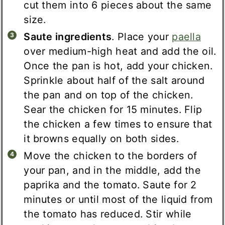
cut them into 6 pieces about the same
size.
Saute ingredients
. Place your
paella
over medium-high heat and add the oil.
Once the pan is hot, add your chicken.
Sprinkle about half of the salt around
the pan and on top of the chicken.
Sear the chicken for 15 minutes. Flip
the chicken a few times to ensure that
it browns equally on both sides.
Move the chicken to the borders of
your pan, and in the middle, add the
paprika and the tomato. Saute for 2
minutes or until most of the liquid from
the tomato has reduced. Stir while