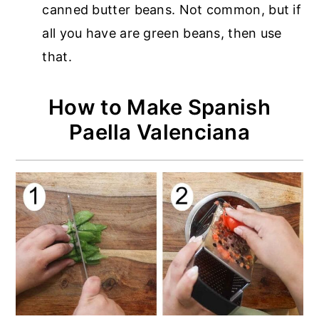
canned butter beans. Not common, but if
all you have are green beans, then use
that.
How to Make Spanish
Paella Valenciana