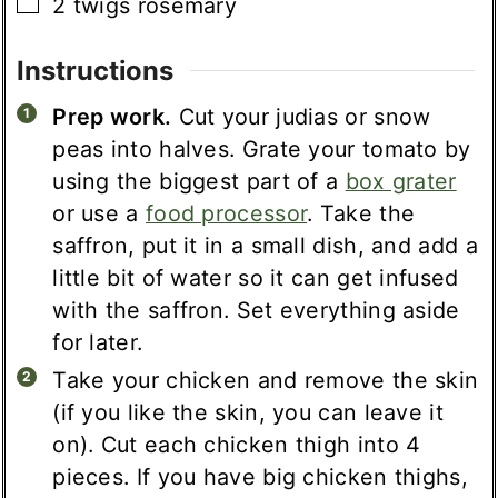
▢
2
twigs
rosemary
Instructions
Prep work.
Cut your judias or snow
peas into halves. Grate your tomato by
using the biggest part of a
box grater
or use a
food processor
. Take the
saffron, put it in a small dish, and add a
little bit of water so it can get infused
with the saffron. Set everything aside
for later.
Take your chicken and remove the skin
(if you like the skin, you can leave it
on). Cut each chicken thigh into 4
pieces. If you have big chicken thighs,