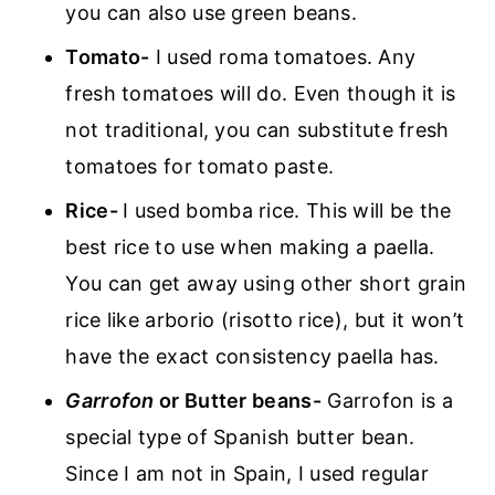
you can also use green beans.
Tomato-
I used roma tomatoes. Any
fresh tomatoes will do. Even though it is
not traditional, you can substitute fresh
tomatoes for tomato paste.
Rice-
I used bomba rice. This will be the
best rice to use when making a paella.
You can get away using other short grain
rice like arborio (risotto rice), but it won’t
have the exact consistency paella has.
Garrofon
or Butter beans-
Garrofon is a
special type of Spanish butter bean.
Since I am not in Spain, I used regular