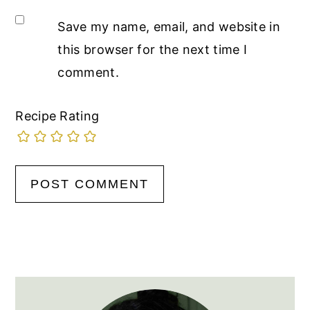
Save my name, email, and website in
this browser for the next time I
comment.
Recipe Rating
Primary