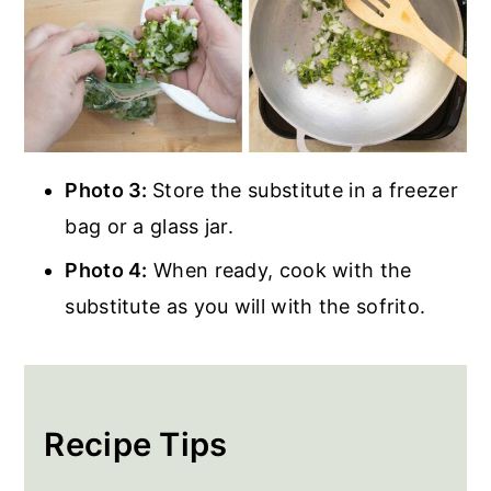
Photo 3:
Store the substitute in a freezer
bag or a glass jar.
Photo 4:
When ready, cook with the
substitute as you will with the sofrito.
Recipe Tips