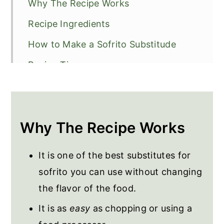
Why The Recipe Works
Recipe Ingredients
How to Make a Sofrito Substitude
Recipe Tips
Frequently Asked Questions
Recipes to Use the Substitute
Why The Recipe Works
Sofrito Substitute
It is one of the best substitutes for
sofrito you can use without changing
the flavor of the food.
It is as
easy
as chopping or using a