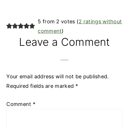
Reader
5 from 2 votes (
2 ratings without
Interactions
comment
)
Leave a Comment
Your email address will not be published.
Required fields are marked
*
Comment
*