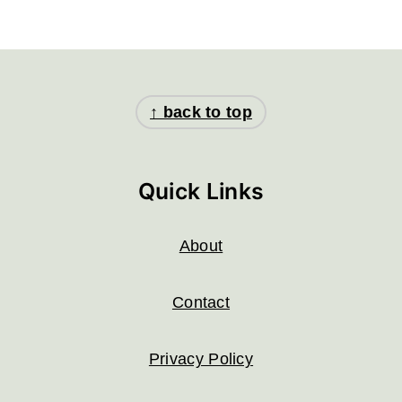
Footer
↑ back to top
Quick Links
About
Contact
Privacy Policy