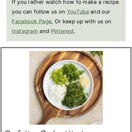
If you rather watch how to make a recipe
you can follow us on
YouTube
and our
Facebook Page.
Or keep up with us on
Instagram
and
Pinterest
.