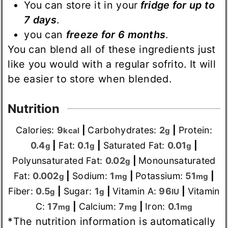
You can store it in your
fridge for up to
7 days
.
you can
freeze for 6 months
.
You can blend all of these ingredients just
like you would with a regular sofrito. It will
be easier to store when blended.
Nutrition
Calories:
9
|
Carbohydrates:
2
|
Protein:
kcal
g
0.4
|
Fat:
0.1
|
Saturated Fat:
0.01
|
g
g
g
Polyunsaturated Fat:
0.02
|
Monounsaturated
g
Fat:
0.002
|
Sodium:
1
|
Potassium:
51
|
g
mg
mg
Fiber:
0.5
|
Sugar:
1
|
Vitamin A:
96
|
Vitamin
g
g
IU
C:
17
|
Calcium:
7
|
Iron:
0.1
mg
mg
mg
*The nutrition information is automatically