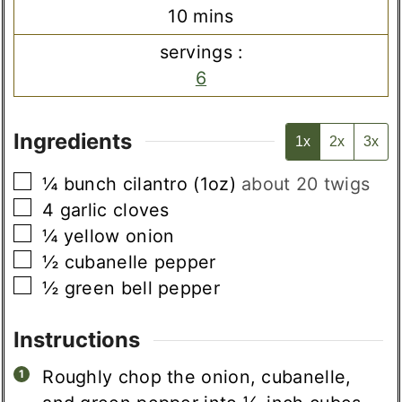
minutes
10
mins
servings :
6
Ingredients
1x
2x
3x
▢
¼
bunch
cilantro (1oz)
about 20 twigs
▢
4
garlic cloves
▢
¼
yellow onion
▢
½
cubanelle pepper
▢
½
green bell pepper
Instructions
Roughly chop the onion, cubanelle,