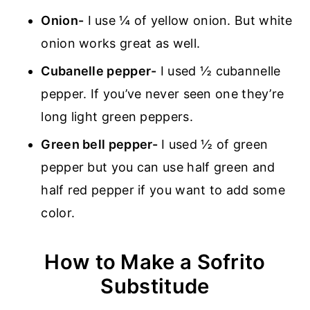
Onion-
I use ¼ of yellow onion. But white
onion works great as well.
Cubanelle pepper-
I used ½ cubannelle
pepper. If you’ve never seen one they’re
long light green peppers.
Green bell pepper-
I used ½ of green
pepper but you can use half green and
half red pepper if you want to add some
color.
How to Make a Sofrito
Substitude