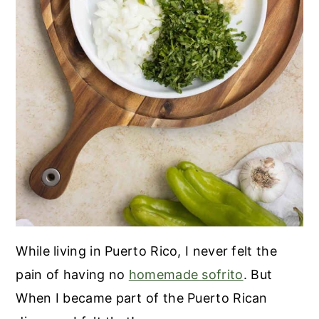
While living in Puerto Rico, I never felt the
pain of having no
homemade sofrito
. But
When I became part of the Puerto Rican