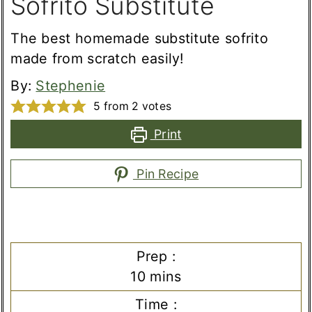
Sofrito Substitute
The best homemade substitute sofrito
made from scratch easily!
By:
Stephenie
5
from
2
votes
Print
Pin Recipe
Prep :
minutes
10
mins
Time :