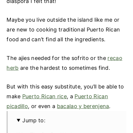
diaspora I felt that!
Maybe you live outside the island like me or
are new to cooking traditional Puerto Rican
food
and can’t find all the ingredients.
The ajies needed for the sofrito or the
recao
herb
are the hardest to sometimes find.
But with this easy substitute, you’ll be able to
make
Puerto Rican rice
, a
Puerto Rican
picadillo
, or even a
bacalao y berenjena
.
Jump to: