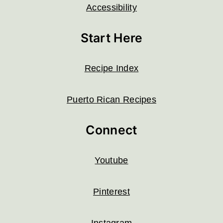
Accessibility
Start Here
Recipe Index
Puerto Rican Recipes
Connect
Youtube
Pinterest