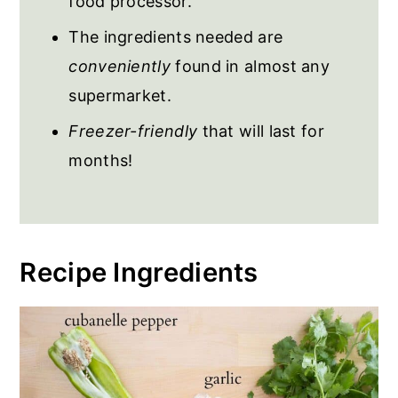
food processor.
The ingredients needed are
conveniently
found in almost any
supermarket.
Freezer-friendly
that will last for
months!
Recipe Ingredients