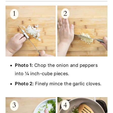
Photo 1:
Chop the onion and peppers
into ¼ inch-cube pieces.
Photo 2:
Finely mince the garlic cloves.