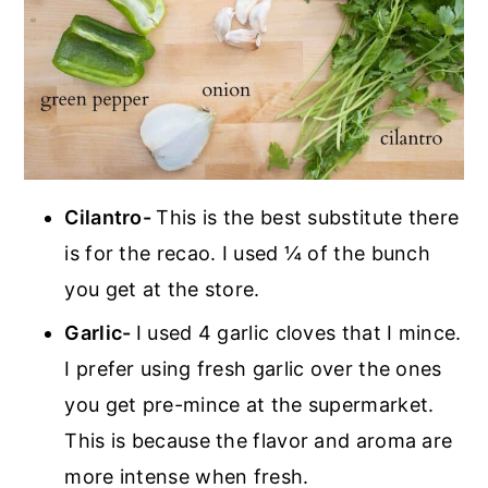
Cilantro-
This is the best substitute there
is for the recao. I used ¼ of the bunch
you get at the store.
Garlic-
I used 4 garlic cloves that I mince.
I prefer using fresh garlic over the ones
you get pre-mince at the supermarket.
This is because the flavor and aroma are
more intense when fresh.