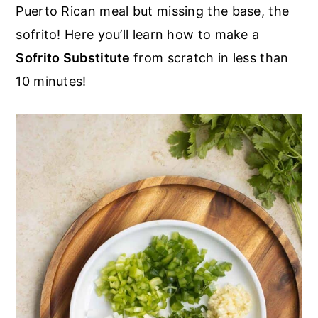
r
o
r
Puerto Rican meal but missing the base, the
y
n
y
sofrito! Here you’ll learn how to make a
n
t
s
Sofrito Substitute
from scratch in less than
a
e
i
10 minutes!
v
n
d
i
t
e
g
b
a
a
t
r
i
o
n