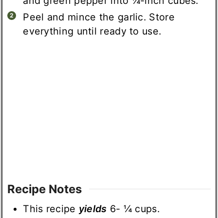
and green pepper into ¼-inch cubes.
Peel and mince the garlic. Store
everything until ready to use.
Recipe Notes
This recipe
yields
6- ¼ cups.