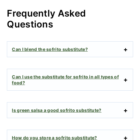
Frequently Asked
Questions
Can I blend the sofrito substitute?
Can I use the substitute for sofrito in all types of
food?
Is green salsa a good sofrito substitute?
How do you store a sofrito substitute?