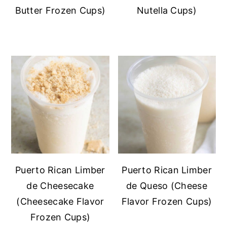
Butter Frozen Cups)
Nutella Cups)
Puerto Rican Limber
Puerto Rican Limber
de Cheesecake
de Queso (Cheese
(Cheesecake Flavor
Flavor Frozen Cups)
Frozen Cups)