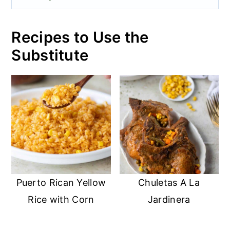
Recipes to Use the
Substitute
Puerto Rican Yellow
Chuletas A La
Rice with Corn
Jardinera