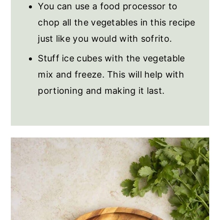
You can use a food processor to
chop all the vegetables in this recipe
just like you would with sofrito.
Stuff ice cubes with the vegetable
mix and freeze. This will help with
portioning and making it last.