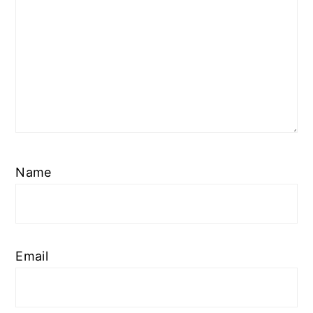
Name
Email