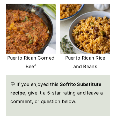
Puerto Rican Corned
Puerto Rican Rice
Beef
and Beans
💬 If you enjoyed this
Sofrito Substitute
recipe
, give it a 5-star rating and leave a
comment, or question below.