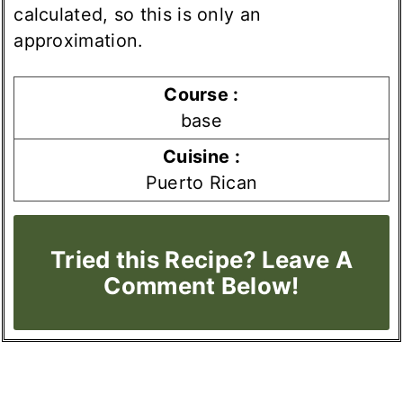
calculated, so this is only an
approximation.
Course :
base
Cuisine :
Puerto Rican
Tried this Recipe? Leave A
Comment Below!