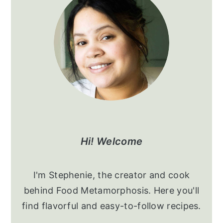
Sidebar
Hi! Welcome
I'm Stephenie, the creator and cook
behind Food Metamorphosis. Here you'll
find flavorful and easy-to-follow recipes.