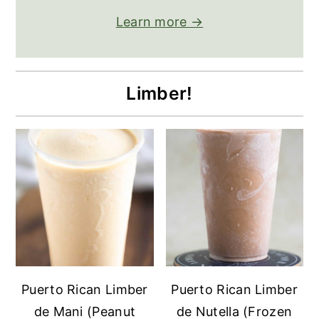
Learn more →
Limber!
Puerto Rican Limber
Puerto Rican Limber
de Mani (Peanut
de Nutella (Frozen