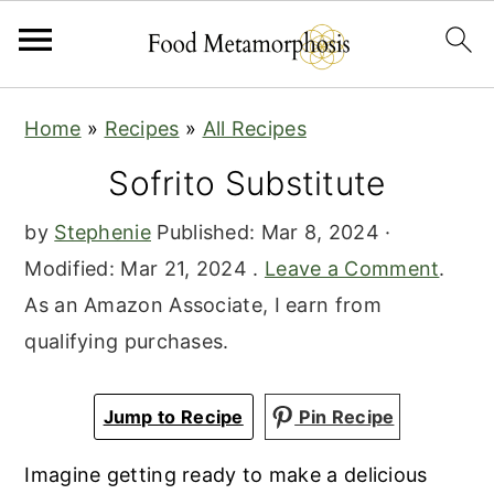
S
S
S
Home
»
Recipes
»
All Recipes
k
k
k
Sofrito Substitute
i
i
i
p
p
p
by
Stephenie
Published:
Mar 8, 2024
·
t
t
t
Modified:
Mar 21, 2024
.
Leave a Comment
.
o
o
o
As an Amazon Associate, I earn from
p
m
p
qualifying purchases.
r
a
r
i
i
i
Jump to Recipe
Pin Recipe
m
n
m
a
c
a
Imagine getting ready to make a delicious