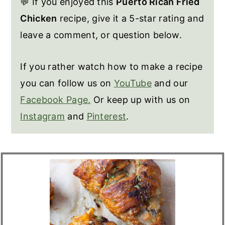
💬 If you enjoyed this
Puerto Rican Fried
Chicken
recipe, give it a 5-star rating and
leave a comment, or question below.
If you rather watch how to make a recipe
you can follow us on
YouTube
and our
Facebook Page.
Or keep up with us on
Instagram
and
Pinterest
.