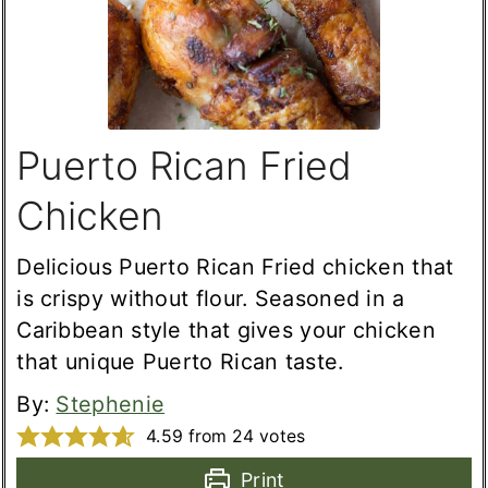
Puerto Rican Fried
Chicken
Delicious Puerto Rican Fried chicken that
is crispy without flour. Seasoned in a
Caribbean style that gives your chicken
that unique Puerto Rican taste.
By:
Stephenie
4.59
from
24
votes
Print