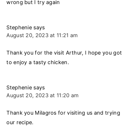
wrong but I try again
Stephenie
says
August 20, 2023 at 11:21 am
Thank you for the visit Arthur, I hope you got
to enjoy a tasty chicken.
Stephenie
says
August 20, 2023 at 11:20 am
Thank you Milagros for visiting us and trying
our recipe.