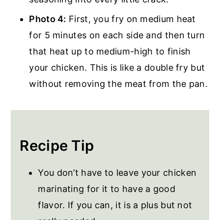
Photo 4:
First, you fry on medium heat
for 5 minutes on each side and then turn
that heat up to medium-high to finish
your chicken. This is like a double fry but
without removing the meat from the pan.
Recipe Tip
You don’t have to leave your chicken
marinating for it to have a good
flavor. If you can, it is a plus but not