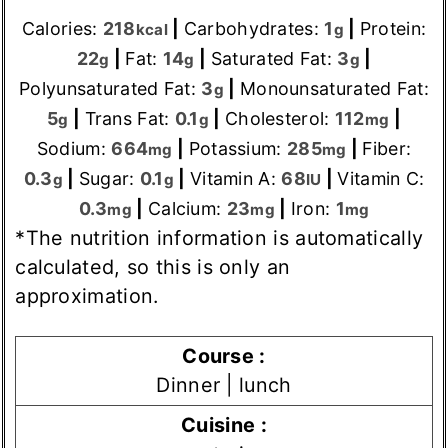
Calories:
218
|
Carbohydrates:
1
|
Protein:
kcal
g
22
|
Fat:
14
|
Saturated Fat:
3
|
g
g
g
Polyunsaturated Fat:
3
|
Monounsaturated Fat:
g
5
|
Trans Fat:
0.1
|
Cholesterol:
112
|
g
g
mg
Sodium:
664
|
Potassium:
285
|
Fiber:
mg
mg
0.3
|
Sugar:
0.1
|
Vitamin A:
68
|
Vitamin C:
g
g
IU
0.3
|
Calcium:
23
|
Iron:
1
mg
mg
mg
*The nutrition information is automatically
calculated, so this is only an
approximation.
Course :
Dinner | lunch
Cuisine :