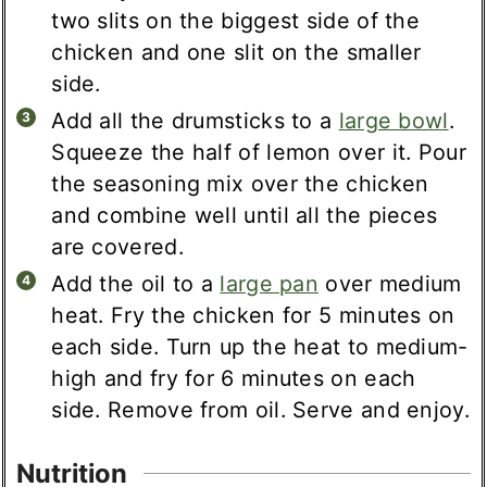
two slits on the biggest side of the
chicken and one slit on the smaller
side.
Add all the drumsticks to a
large bowl
.
Squeeze the half of lemon over it. Pour
the seasoning mix over the chicken
and combine well until all the pieces
are covered.
Add the oil to a
large pan
over medium
heat. Fry the chicken for 5 minutes on
each side. Turn up the heat to medium-
high and fry for 6 minutes on each
side. Remove from oil. Serve and enjoy.
Nutrition