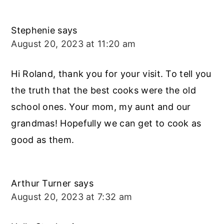
Stephenie
says
August 20, 2023 at 11:20 am
Hi Roland, thank you for your visit. To tell you
the truth that the best cooks were the old
school ones. Your mom, my aunt and our
grandmas! Hopefully we can get to cook as
good as them.
Arthur Turner
says
August 20, 2023 at 7:32 am