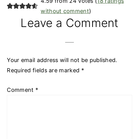
4.59 from 24 votes (
18 ratings
without comment
)
Leave a Comment
Your email address will not be published.
Required fields are marked
*
Comment
*