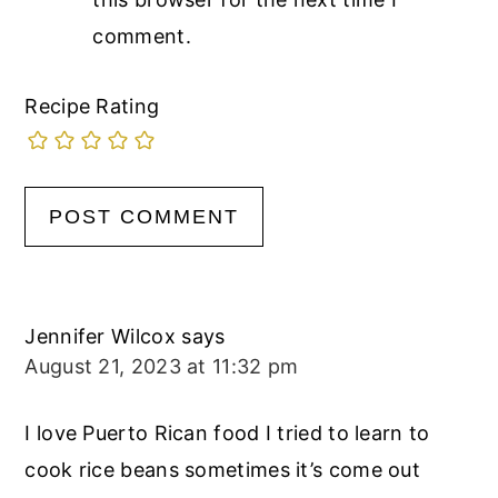
comment.
Recipe Rating
Jennifer Wilcox
says
August 21, 2023 at 11:32 pm
I love Puerto Rican food I tried to learn to
cook rice beans sometimes it’s come out