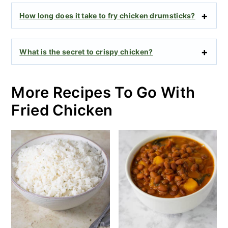
How long does it take to fry chicken drumsticks?
What is the secret to crispy chicken?
More Recipes To Go With
Fried Chicken