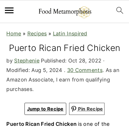
S
S
S
Home
»
Recipes
»
Latin Inspired
k
k
k
Puerto Rican Fried Chicken
i
i
i
p
p
p
by
Stephenie
Published:
Oct 28, 2022
·
t
t
t
Modified:
Aug 5, 2024
.
30 Comments
. As an
o
o
o
Amazon Associate, I earn from qualifying
p
m
p
purchases.
r
a
r
i
i
i
Jump to Recipe
Pin Recipe
m
n
m
a
c
a
Puerto Rican Fried Chicken
is one of the