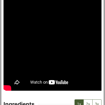
Ingredients
1x
2x
3x