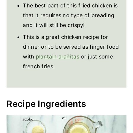
The best part of this fried chicken is
Puerto Rican Fried Chicken
that it requires no type of breading
and it will still be crispy!
This is a great chicken recipe for
dinner or to be served as finger food
with
plantain arañitas
or just some
french fries.
Recipe Ingredients