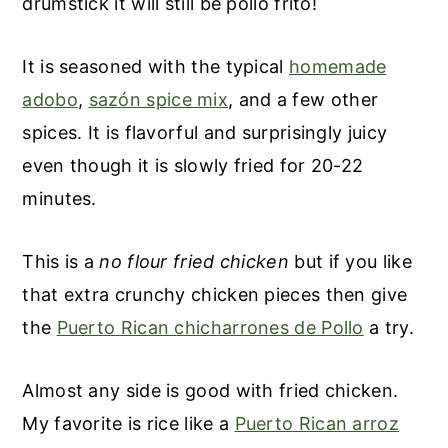
drumstick it will still be pollo frito!
It is seasoned with the typical
homemade
adobo
,
sazón spice mix
, and a few other
spices. It is flavorful and surprisingly juicy
even though it is slowly fried for 20-22
minutes.
This is a
no flour fried chicken
but if you like
that extra crunchy chicken pieces then give
the
Puerto Rican chicharrones de Pollo
a try.
Almost any side is good with fried chicken.
My favorite is rice like a
Puerto Rican arroz