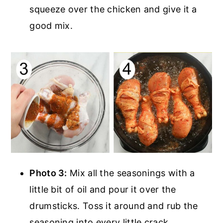
squeeze over the chicken and give it a
good mix.
Photo 3:
Mix all the seasonings with a
little bit of oil and pour it over the
drumsticks. Toss it around and rub the
seasoning into every little crack.