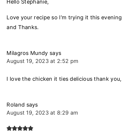
Hello Stephanie,
Love your recipe so I’m trying it this evening
and Thanks.
Milagros Mundy
says
August 19, 2023 at 2:52 pm
I love the chicken it ties delicious thank you,
Roland
says
August 19, 2023 at 8:29 am