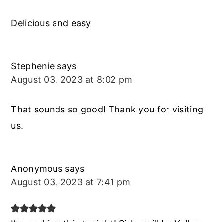
Delicious and easy
Stephenie
says
August 03, 2023 at 8:02 pm
That sounds so good! Thank you for visiting
us.
Anonymous
says
August 03, 2023 at 7:41 pm