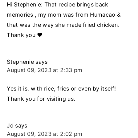
Hi Stephenie: That recipe brings back
memories , my mom was from Humacao &
that was the way she made fried chicken.
Thank you ❤️
Stephenie
says
August 09, 2023 at 2:33 pm
Yes it is, with rice, fries or even by itself!
Thank you for visiting us.
Jd
says
August 09, 2023 at 2:02 pm