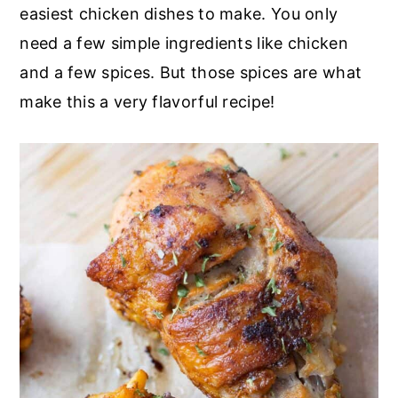
r
o
r
easiest chicken dishes to make. You only
y
n
y
need a few simple ingredients like chicken
n
t
s
and a few spices. But those spices are what
a
e
i
make this a very flavorful recipe!
v
n
d
i
t
e
g
b
a
a
t
r
i
o
n