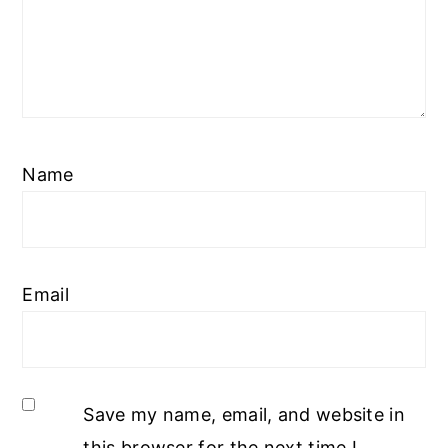
Name
Email
Save my name, email, and website in
this browser for the next time I