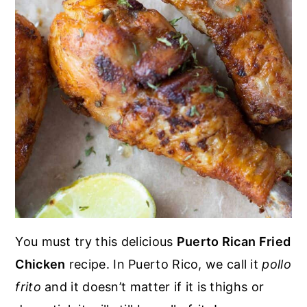
You must try this delicious
Puerto Rican Fried
Chicken
recipe. In Puerto Rico, we call it
pollo
frito
and it doesn’t matter if it is thighs or