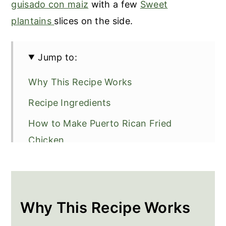
guisado con maiz
with a few
Sweet
plantains
slices on the side.
Jump to:
Why This Recipe Works
Recipe Ingredients
How to Make Puerto Rican Fried
Chicken
Recipe Tip
Frequently Asked Questions
More Recipes To Go With Fried
Why This Recipe Works
Chicken