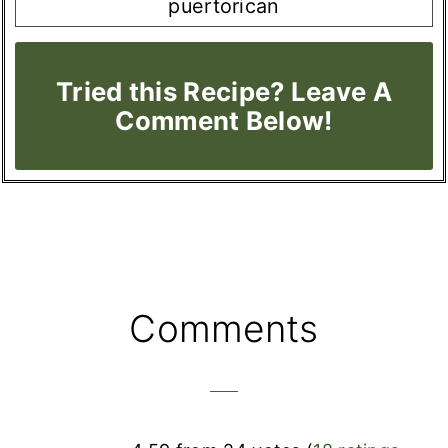
puertorican
Tried this Recipe? Leave A
Comment Below!
Reader
Comments
Interactions