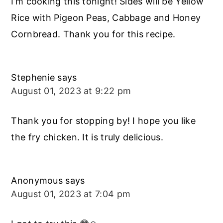
I’m cooking this tonight! Sides will be Yellow
Rice with Pigeon Peas, Cabbage and Honey
Cornbread. Thank you for this recipe.
Stephenie
says
August 01, 2023 at 9:22 pm
Thank you for stopping by! I hope you like
the fry chicken. It is truly delicious.
Anonymous
says
August 01, 2023 at 7:04 pm