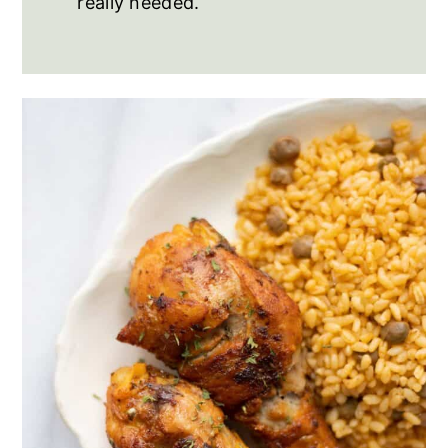
really needed.