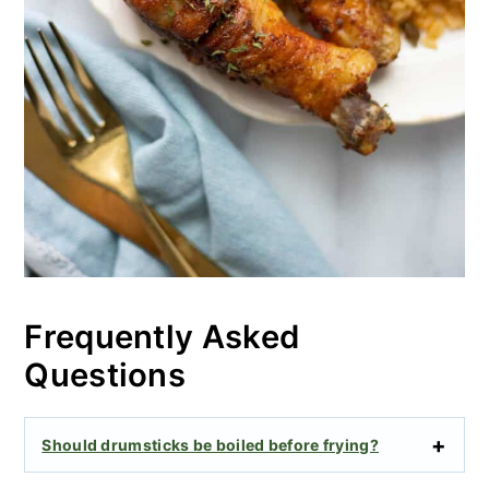
Frequently Asked
Questions
Should drumsticks be boiled before frying?