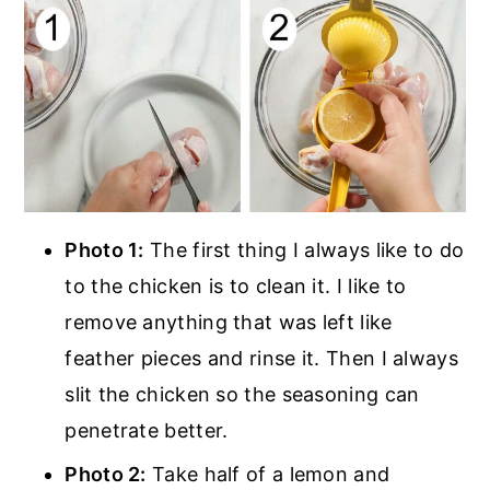
Photo 1:
The first thing I always like to do
to the chicken is to clean it. I like to
remove anything that was left like
feather pieces and rinse it. Then I always
slit the chicken so the seasoning can
penetrate better.
Photo 2:
Take half of a lemon and