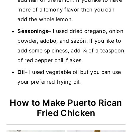
more of a lemony flavor then you can
add the whole lemon.
Seasonings
– I used dried oregano, onion
powder, adobo, and sazón. If you like to
add some spiciness, add ¼ of a teaspoon
of red pepper chili flakes.
Oil
– I used vegetable oil but you can use
your preferred frying oil.
How to Make Puerto Rican
Fried Chicken