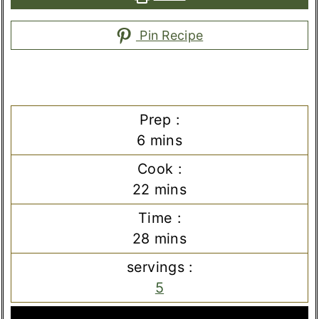
Pin Recipe
Prep :
minutes
6
mins
Cook :
minutes
22
mins
Time :
minutes
28
mins
servings :
5