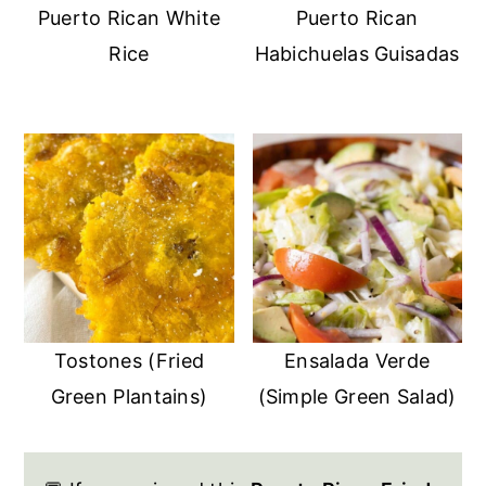
Puerto Rican White
Puerto Rican
Rice
Habichuelas Guisadas
Tostones (Fried
Ensalada Verde
Green Plantains)
(Simple Green Salad)