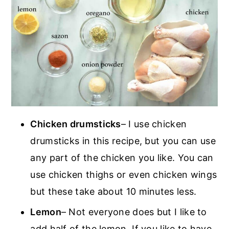
Chicken drumsticks
– I use chicken
drumsticks in this recipe, but you can use
any part of the chicken you like. You can
use chicken thighs or even chicken wings
but these take about 10 minutes less.
Lemon
– Not everyone does but I like to
add half of the lemon. If you like to have