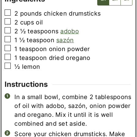
▢
2
pounds
chicken drumsticks
▢
2
cups
oil
▢
2 ½
teaspoons
adobo
▢
1 ½
teaspoon
sazón
▢
1
teaspoon
onion powder
▢
1
teaspoon
dried oregano
▢
½
lemon
Instructions
In a small bowl, combine 2 tablespoons
of oil with adobo, sazón, onion powder
and oregano. Mix it until it is well
combined and set aside.
Score your chicken drumsticks. Make